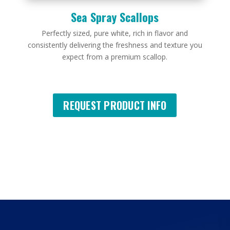
Sea Spray Scallops
Perfectly sized, pure white, rich in flavor and
consistently delivering the freshness and texture you
expect from a premium scallop.
REQUEST PRODUCT INFO