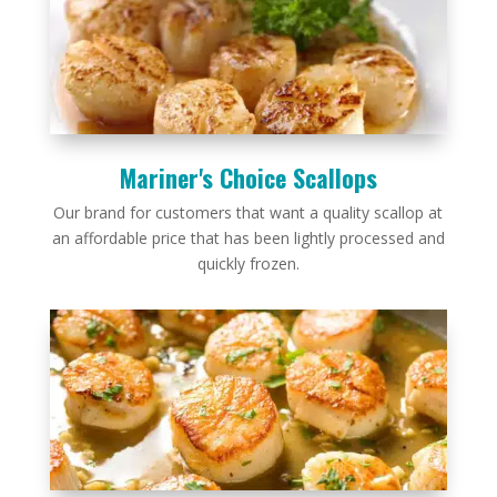
Mariner's Choice Scallops
Our brand for customers that want a quality scallop at
an affordable price that has been lightly processed and
quickly frozen.