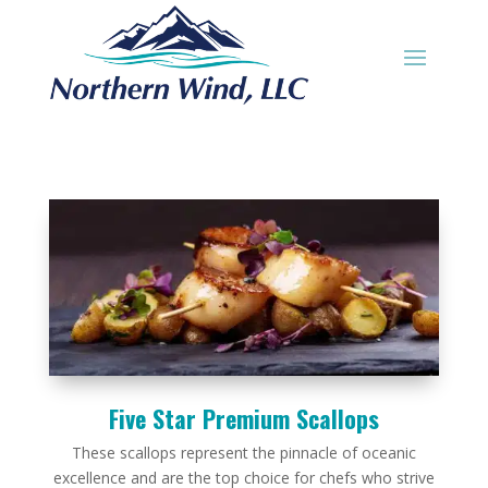
Five Star Premium Scallops
These scallops represent the pinnacle of oceanic
excellence and are the top choice for chefs who strive