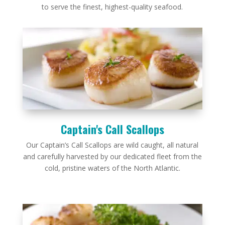
to serve the finest, highest-quality seafood.
Captain's Call Scallops
Our Captain’s Call Scallops are wild caught, all natural
and carefully harvested by our dedicated fleet from the
cold, pristine waters of the North Atlantic.