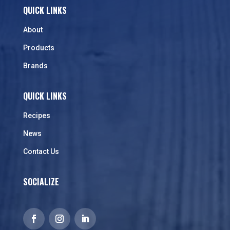
QUICK LINKS
About
Products
Brands
QUICK LINKS
Recipes
News
Contact Us
SOCIALIZE