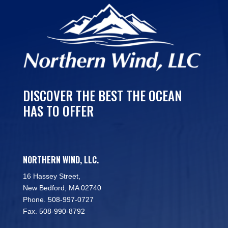
DISCOVER THE BEST THE OCEAN
HAS TO OFFER
NORTHERN WIND, LLC.
16 Hassey Street,
New Bedford, MA 02740
Phone. 508-997-0727
Fax. 508-990-8792