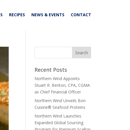
S
RECIPES
NEWS & EVENTS
CONTACT
Recent Posts
Northern Wind Appoints
Stuart R. Benton, CPA, CGMA
as Chief Financial Officer
Northern Wind Unveils Bon
Cuisine® Seafood Proteins
Northern Wind Launches
Expanded Global Sourcing
Program for Premium Scallop