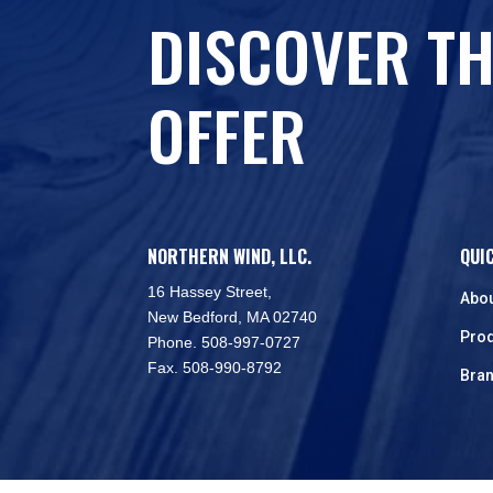
DISCOVER TH
OFFER
NORTHERN WIND, LLC.
QUI
16 Hassey Street,
Abo
New Bedford, MA 02740
Pro
Phone. 508-997-0727
Fax. 508-990-8792
Bra