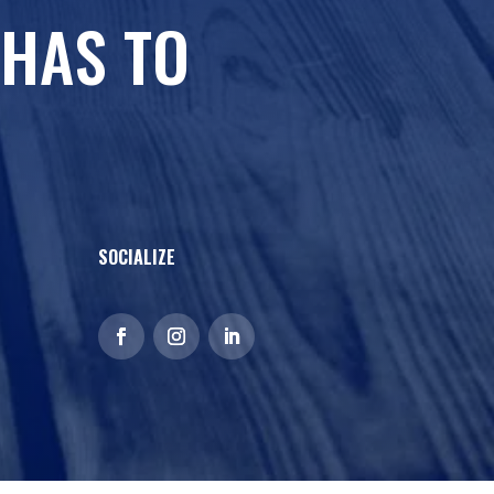
 HAS TO
SOCIALIZE