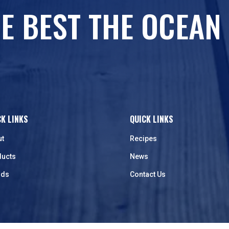
E BEST THE OCEAN
CK LINKS
QUICK LINKS
ut
Recipes
ducts
News
nds
Contact Us