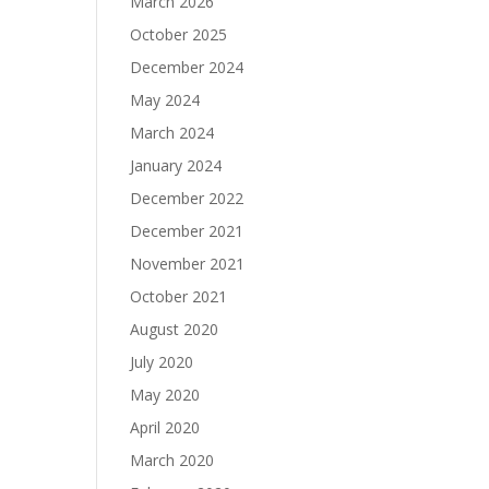
March 2026
October 2025
December 2024
May 2024
March 2024
January 2024
December 2022
December 2021
November 2021
October 2021
August 2020
July 2020
May 2020
April 2020
March 2020