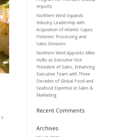
Imports
Northern Wind Expands
Industry Leadership with
Acquisition of Atlantic Capes
Fisheries’ Processing and
Sales Divisions
Northern Wind Appoints Mike
Hollis as Executive Vice
President of Sales, Enhancing
Executive Team with Three
Decades of Global Food and
Seafood Expertise in Sales &
Marketing
Recent Comments
 1-
Archives