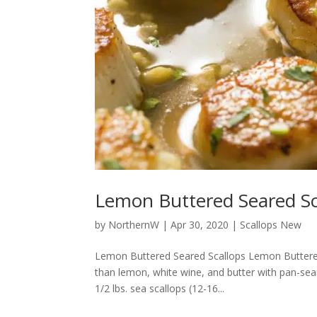
Lemon Buttered Seared Sc
by
NorthernW
|
Apr 30, 2020
|
Scallops New
Lemon Buttered Seared Scallops Lemon Buttered 
than lemon, white wine, and butter with pan-sea
1/2 lbs. sea scallops (12-16...