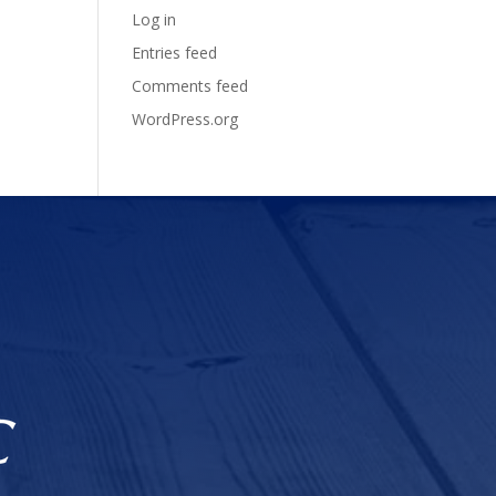
Log in
Entries feed
Comments feed
WordPress.org