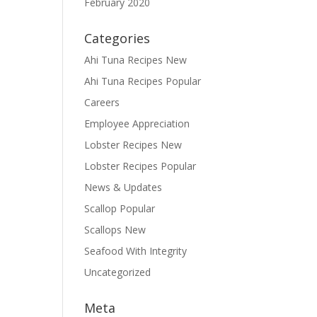
February 2020
Categories
Ahi Tuna Recipes New
Ahi Tuna Recipes Popular
Careers
Employee Appreciation
Lobster Recipes New
Lobster Recipes Popular
News & Updates
Scallop Popular
Scallops New
Seafood With Integrity
Uncategorized
Meta