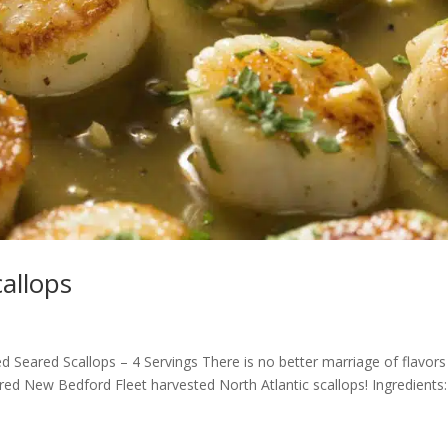
allops
Seared Scallops – 4 Servings There is no better marriage of flavors
red New Bedford Fleet harvested North Atlantic scallops! Ingredients: