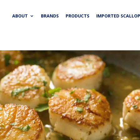
ABOUT
BRANDS
PRODUCTS
IMPORTED SCALLOP