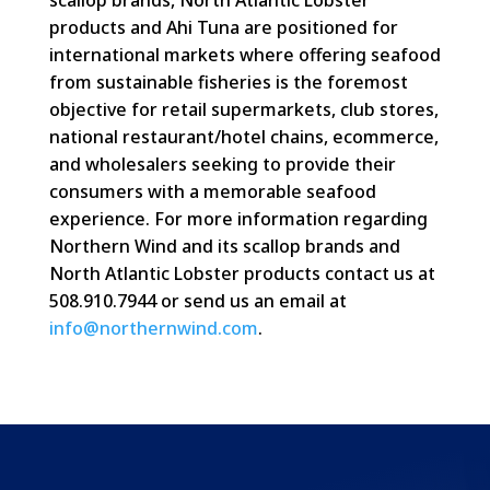
scallop brands, North Atlantic Lobster
products and Ahi Tuna are positioned for
international markets where offering seafood
from sustainable fisheries is the foremost
objective for retail supermarkets, club stores,
national restaurant/hotel chains, ecommerce,
and wholesalers seeking to provide their
consumers with a memorable seafood
experience. For more information regarding
Northern Wind and its scallop brands and
North Atlantic Lobster products contact us at
508.910.7944 or send us an email at
info@northernwind.com
.