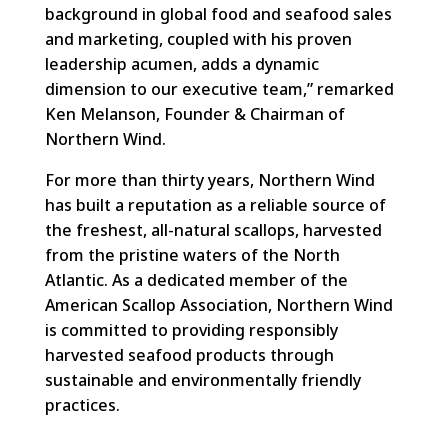
background in global food and seafood sales
and marketing, coupled with his proven
leadership acumen, adds a dynamic
dimension to our executive team,” remarked
Ken Melanson, Founder & Chairman of
Northern Wind.
For more than thirty years, Northern Wind
has built a reputation as a reliable source of
the freshest, all-natural scallops, harvested
from the pristine waters of the North
Atlantic. As a dedicated member of the
American Scallop Association, Northern Wind
is committed to providing responsibly
harvested seafood products through
sustainable and environmentally friendly
practices.