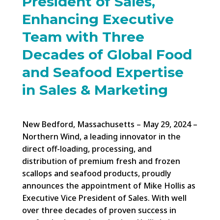
President of Sales,
Enhancing Executive
Team with Three
Decades of Global Food
and Seafood Expertise
in Sales & Marketing
New Bedford, Massachusetts – May 29, 2024 –
Northern Wind, a leading innovator in the
direct off-loading, processing, and
distribution of premium fresh and frozen
scallops and seafood products, proudly
announces the appointment of Mike Hollis as
Executive Vice President of Sales. With well
over three decades of proven success in