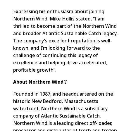
Expressing his enthusiasm about joining
Northern Wind, Mike Hollis stated, “I am
thrilled to become part of the Northern Wind
and broader Atlantic Sustainable Catch legacy.
The company’s excellent reputation is well-
known, and I’m looking forward to the
challenge of continuing this legacy of
excellence and helping drive accelerated,
profitable growth”.
About Northern Wind®
Founded in 1987, and headquartered on the
historic New Bedford, Massachusetts
waterfront, Northern Wind is a subsidiary
company of Atlantic Sustainable Catch.
Northern Wind is a leading direct off-loader,
processor and distributor of fresh and frozen