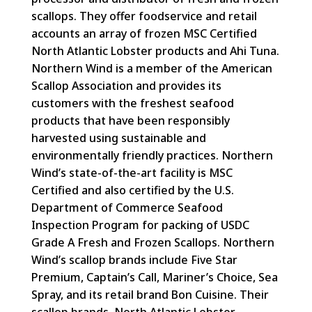
scallops. They offer foodservice and retail
accounts an array of frozen MSC Certified
North Atlantic Lobster products and Ahi Tuna.
Northern Wind is a member of the American
Scallop Association and provides its
customers with the freshest seafood
products that have been responsibly
harvested using sustainable and
environmentally friendly practices. Northern
Wind’s state-of-the-art facility is MSC
Certified and also certified by the U.S.
Department of Commerce Seafood
Inspection Program for packing of USDC
Grade A Fresh and Frozen Scallops. Northern
Wind’s scallop brands include Five Star
Premium, Captain’s Call, Mariner’s Choice, Sea
Spray, and its retail brand Bon Cuisine. Their