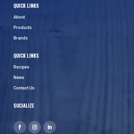
QUICK LINKS
About
Products
Brands
QUICK LINKS
Recipes
News
Contact Us
SOCIALIZE