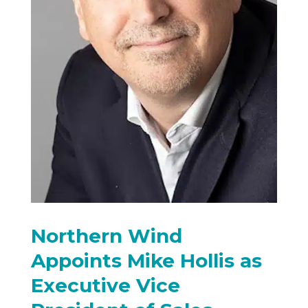
Northern Wind
Appoints Mike Hollis as
Executive Vice