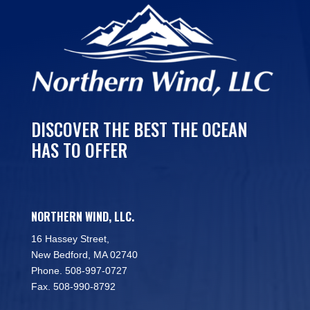
DISCOVER THE BEST THE OCEAN
HAS TO OFFER
NORTHERN WIND, LLC.
16 Hassey Street,
New Bedford, MA 02740
Phone. 508-997-0727
Fax. 508-990-8792