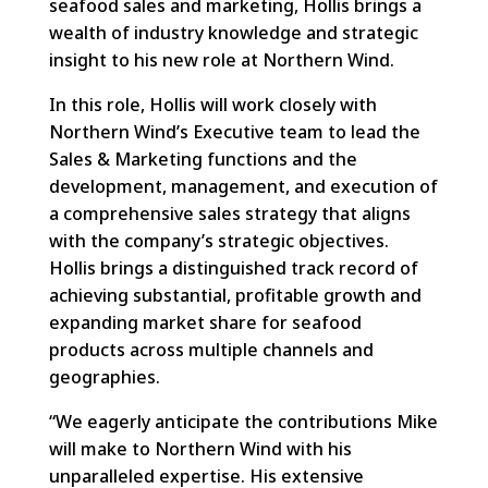
seafood sales and marketing, Hollis brings a
wealth of industry knowledge and strategic
insight to his new role at Northern Wind.
In this role, Hollis will work closely with
Northern Wind’s Executive team to lead the
Sales & Marketing functions and the
development, management, and execution of
a comprehensive sales strategy that aligns
with the company’s strategic objectives.
Hollis brings a distinguished track record of
achieving substantial, profitable growth and
expanding market share for seafood
products across multiple channels and
geographies.
“We eagerly anticipate the contributions Mike
will make to Northern Wind with his
unparalleled expertise. His extensive