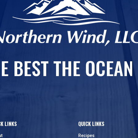
E BEST THE OCEAN
CK LINKS
QUICK LINKS
ut
Recipes