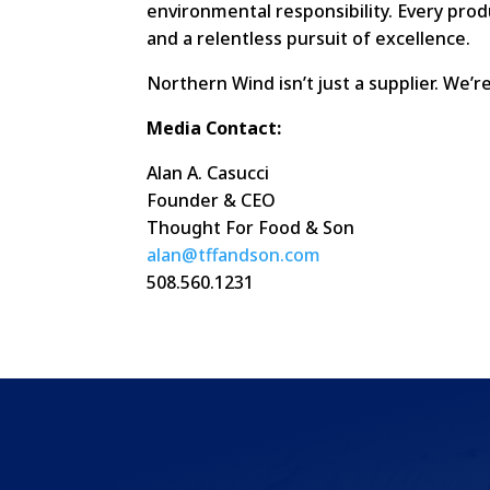
environmental responsibility. Every prod
and a relentless pursuit of excellence.
Northern Wind isn’t just a supplier. We’
Media Contact:
Alan A. Casucci
Founder & CEO
Thought For Food & Son
alan@tffandson.com
508.560.1231