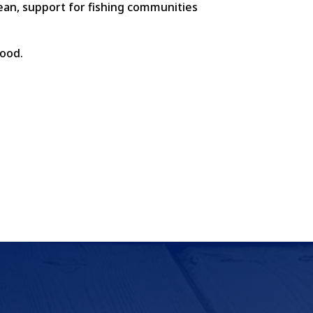
cean, support for fishing communities
food.