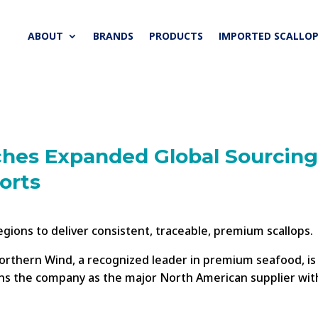
ABOUT
BRANDS
PRODUCTS
IMPORTED SCALLOP
hes Expanded Global Sourcing
orts
ions to deliver consistent, traceable, premium scallops.
rthern Wind, a recognized leader in premium seafood, is p
ions the company as the major North American supplier wit