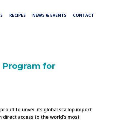
S
RECIPES
NEWS & EVENTS
CONTACT
 Program for
roud to unveil its global scallop import
h direct access to the world’s most