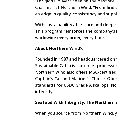
“For global buyers seeking the best scall
Chairman at Northern Wind. “From fine di
an edge in quality, consistency and supp
With sustainability at its core and deep 
This program reinforces the company’s 
worldwide every order, every time.
About Northern Wind®
Founded in 1987 and headquartered on t
Sustainable Catch is a premier processor
Northern Wind also offers MSC-certified 
Captain’s Call and Mariner’s Choice. Op
standards for USDC Grade A scallops, No
integrity.
Seafood With Integrity: The Northern 
When you source from Northern Wind, you