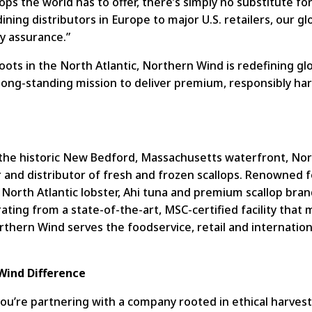
ops the world has to offer, there’s simply no substitute fo
ning distributors in Europe to major U.S. retailers, our g
ly assurance.”
roots in the North Atlantic, Northern Wind is redefining glo
long-standing mission to deliver premium, responsibly h
he historic New Bedford, Massachusetts waterfront, Nort
 and distributor of fresh and frozen scallops. Renowned f
North Atlantic lobster, Ahi tuna and premium scallop bran
erating from a state-of-the-art, MSC-certified facility th
rthern Wind serves the foodservice, retail and internatio
Wind Difference
’re partnering with a company rooted in ethical harvesti