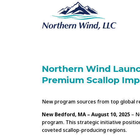
Northern Wind Launc
Premium Scallop Imp
New program sources from top global reg
New Bedford, MA – August 10, 2025
– No
program. This strategic initiative posit
coveted scallop-producing regions.