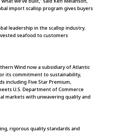
r what we’ve built,” said Ken Melanson,
lobal import scallop program gives buyers
bal leadership in the scallop industry.
arvested seafood to customers
hern Wind now a subsidiary of Atlantic
or its commitment to sustainability,
ds including Five Star Premium,
at meets U.S. Department of Commerce
nal markets with unwavering quality and
ng, rigorous quality standards and