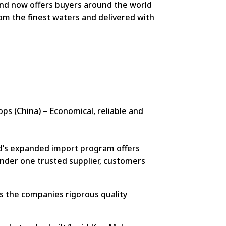
ind now offers buyers around the world
rom the finest waters and delivered with
ops (China) – Economical, reliable and
nd’s expanded import program offers
 under one trusted supplier, customers
ts the companies rigorous quality