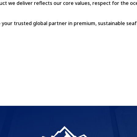
uct we deliver reflects our core values, respect for the o
re your trusted global partner in premium, sustainable sea