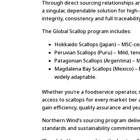
Through direct sourcing relationships 
a singular, dependable solution for high
integrity, consistency and full traceabilit
The Global Scallop program includes:
Hokkaido Scallops (Japan) – MSC-cert
Peruvian Scallops (Puru) – Mild, ten
Patagonian Scallops (Argentina) – M
Magdalena Bay Scallops (Mexico) – Bu
widely adaptable.
Whether you’re a foodservice operator,
access to scallops for every market tier
gain efficiency, quality assurance and yea
Northern Wind’s sourcing program deliver
standards and sustainability commitmen