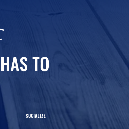
 HAS TO
SOCIALIZE