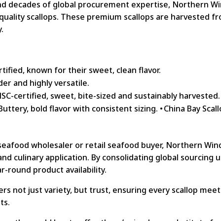
and decades of global procurement expertise, Northern W
-quality scallops. These premium scallops are harvested f
y.
ified, known for their sweet, clean flavor.
der and highly versatile.
SC-certified, sweet, bite-sized and sustainably harvested.
ttery, bold flavor with consistent sizing. • China Bay Scall
 seafood wholesaler or retail seafood buyer, Northern Wi
 and culinary application. By consolidating global sourcing
r-round product availability.
s not just variety, but trust, ensuring every scallop mee
ts.