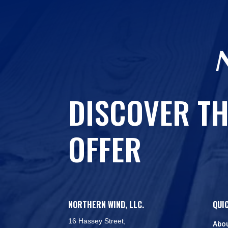
DISCOVER TH
OFFER
NORTHERN WIND, LLC.
QUI
16 Hassey Street,
Abo