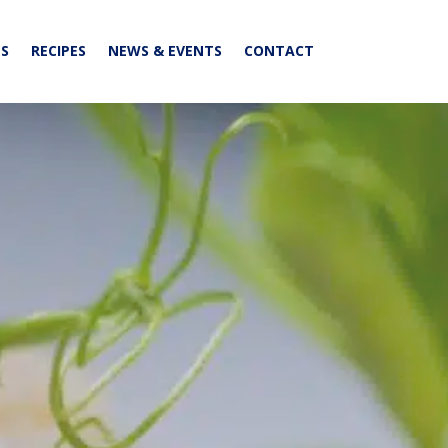
S
RECIPES
NEWS & EVENTS
CONTACT