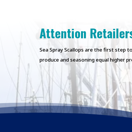
Attention Retailer
Sea Spray Scallops are the first step 
produce
and seasoning equal higher pro