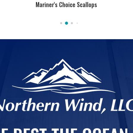
Mariner's Choice Scallops