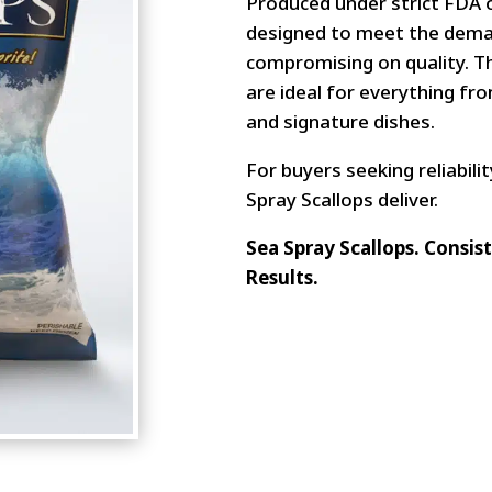
Produced under strict FDA o
designed to meet the dema
compromising on quality. Th
are ideal for everything f
and signature dishes.
For buyers seeking reliabilit
Spray Scallops deliver.
Sea Spray Scallops. Consi
Results.