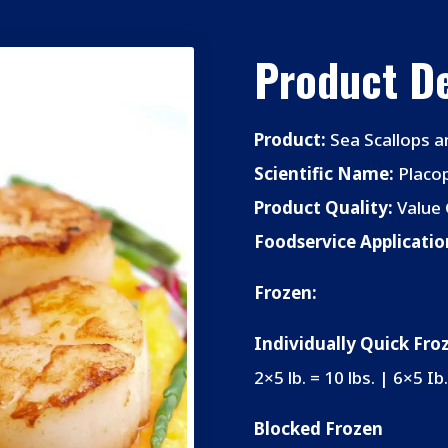
Product De
Product:
Sea Scallops a
Scientific Name:
Placop
Product Quality:
Value 
Foodservice Applicatio
Frozen:
Individually Quick Fro
2×5 lb. = 10 lbs. | 6×5 Ib.
Blocked Frozen