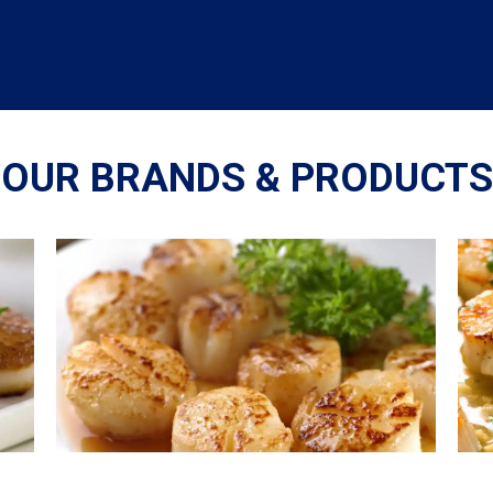
OUR BRANDS & PRODUCTS