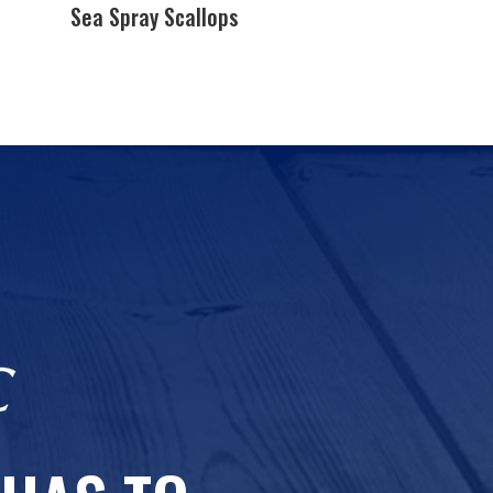
Sea Spray Scallops