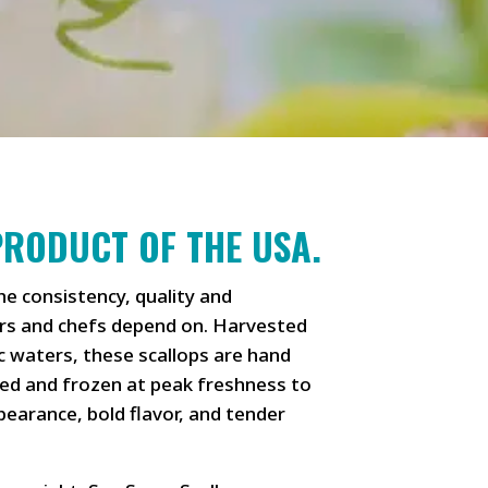
PRODUCT OF THE USA.
he consistency, quality and
s and chefs depend on. Harvested
c waters, these scallops are hand
ded and frozen at peak freshness to
ppearance, bold flavor, and tender