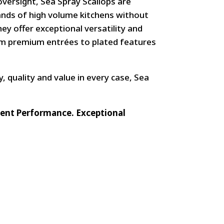
versight, Sea Spray Scallops are
nds of high volume kitchens without
ey offer exceptional versatility and
rom premium entrées to plated features
y, quality and value in every case, Sea
stent Performance. Exceptional