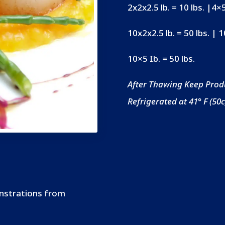
2x2x2.5 lb. = 10 lbs. |4×5
10x2x2.5 lb. = 50 lbs. | 
10×5 Ib. = 50 lbs.
After Thawing Keep Prod
Refrigerated at 41° F (50c
onstrations from