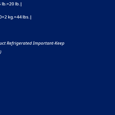
 lb.=20 lb.|
10×2 kg.=44 lbs.|
uct Refrigerated Important-Keep
)