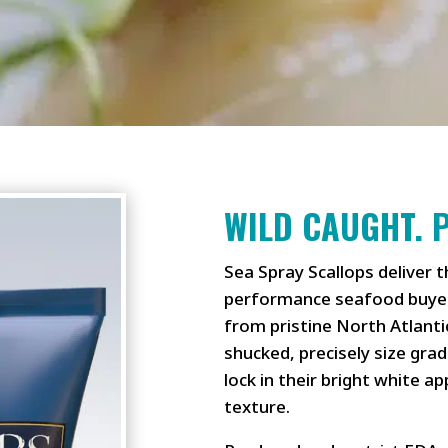
WILD CAUGHT. 
Sea Spray Scallops deliver t
performance seafood buyer
from pristine North Atlanti
shucked, precisely size gra
lock in their bright white a
texture.