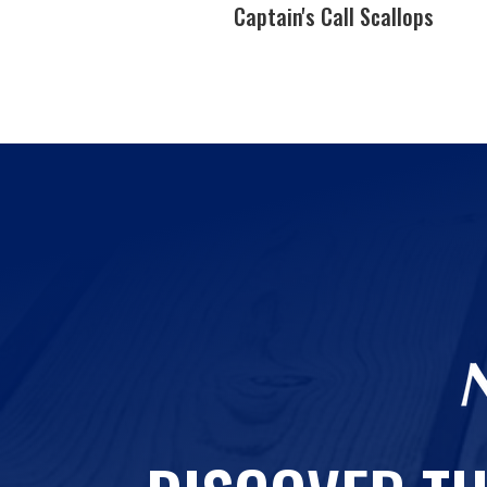
callops
Captain's Call Scallops