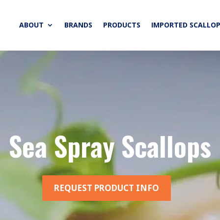
ABOUT
BRANDS
PRODUCTS
IMPORTED SCALLOP
Sea Spray Scallops
REQUEST PRODUCT INFO