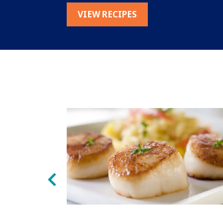
VIEW RECIPES