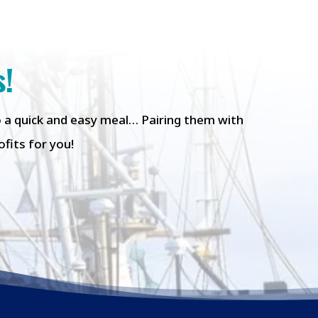
s!
to a quick and easy meal… Pairing them with
fits for you!