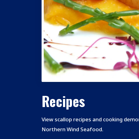
Recipes
View scallop recipes and cooking dem
Northern Wind Seafood.