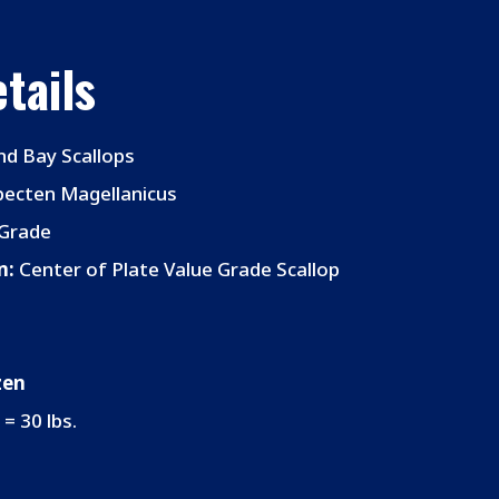
tails
nd Bay Scallops
ecten Magellanicus
Grade
n:
Center of Plate Value Grade Scallop
zen
 = 30 lbs.