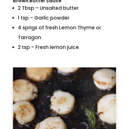
Brown Butter Sauce
2 Tbsp – Unsalted butter
1 tsp – Garlic powder
4 sprigs of fresh Lemon Thyme or
Tarragon
2 tsp – Fresh lemon juice