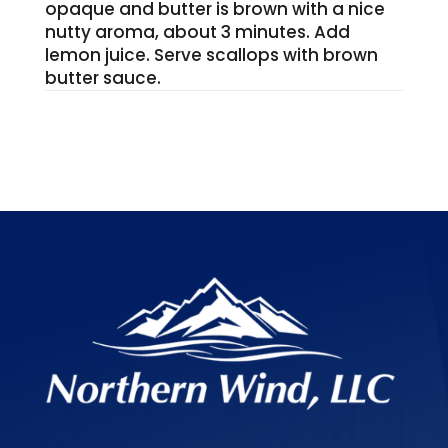
opaque and butter is brown with a nice
nutty aroma, about 3 minutes. Add
lemon juice. Serve scallops with brown
butter sauce.