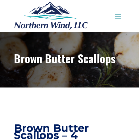
Brown Butter Scallops
Brown Butter
Scallops – 4