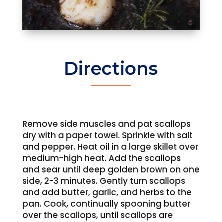
Directions
Remove side muscles and pat scallops
dry with a paper towel. Sprinkle with salt
and pepper. Heat oil in a large skillet over
medium-high heat. Add the scallops
and sear until deep golden brown on one
side, 2-3 minutes. Gently turn scallops
and add butter, garlic, and herbs to the
pan. Cook, continually spooning butter
over the scallops, until scallops are