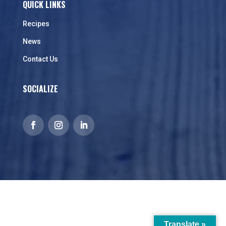
QUICK LINKS
Recipes
News
Contact Us
SOCIALIZE
Translate »