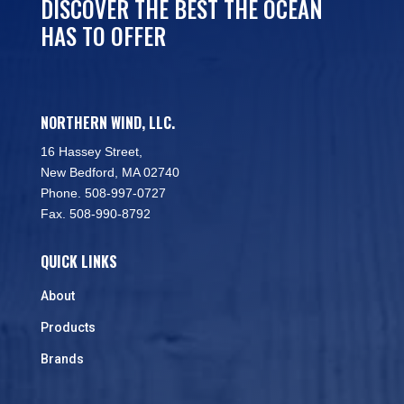
DISCOVER THE BEST THE OCEAN
HAS TO OFFER
NORTHERN WIND, LLC.
16 Hassey Street,
New Bedford, MA 02740
Phone. 508-997-0727
Fax. 508-990-8792
QUICK LINKS
About
Products
Brands