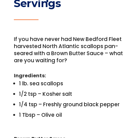
Servings
If you have never had New Bedford Fleet
harvested North Atlantic scallops pan-
seared with a Brown Butter Sauce – what
are you waiting for?
Ingredients:
1 lb. sea scallops
1/2 tsp – Kosher salt
1/4 tsp – Freshly ground black pepper
1 Tbsp – Olive oil