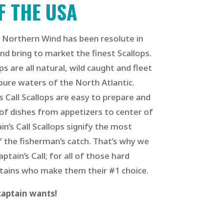
F THE USA
 Northern Wind has been resolute in
nd bring to market the finest Scallops.
ops are all natural, wild caught and fleet
pure waters of the North Atlantic.
s Call Scallops
are easy to prepare and
 of dishes from appetizers to center of
in’s Call Scallops signify the most
 the fisherman’s catch. That’s why we
tain’s Call; for all of those hard
ains who make them their #1 choice.
 captain wants!