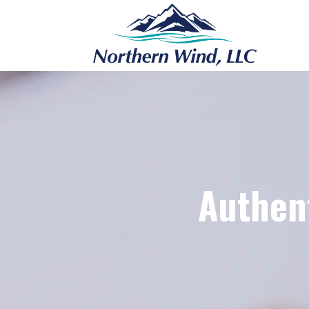
Authent