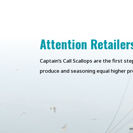
Attention Retailer
Captain’s Call Scallops are the first s
produce
and seasoning equal higher pro