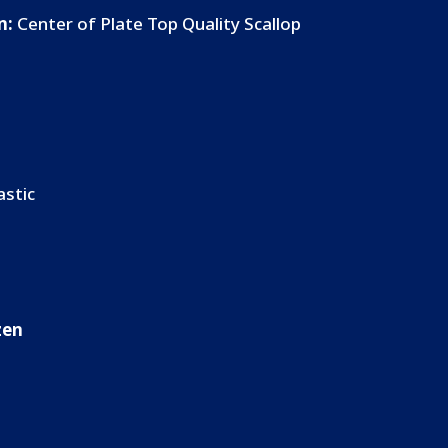
n:
Center of Plate Top Quality Scallop
astic
ozen