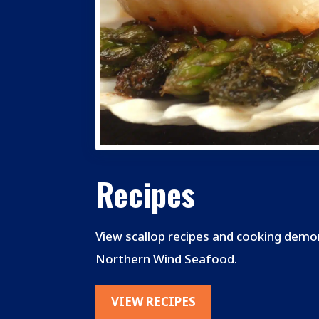
Recipes
View scallop recipes and cooking dem
Northern Wind Seafood.
VIEW RECIPES