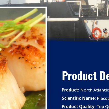
Product De
Product:
North Atlantic
Scientific Name:
Placo
Product Quality:
Top Qu