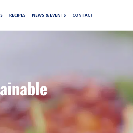
S
RECIPES
NEWS & EVENTS
CONTACT
tainable