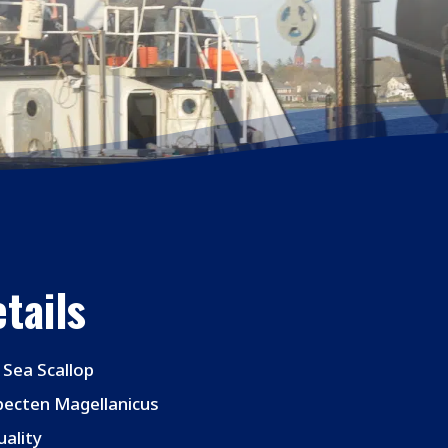
tails
 Sea Scallop
pecten Magellanicus
ality