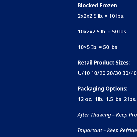
Blocked Frozen
2x2x2.5 lb. = 10 lbs.
10x2x2.5 lb. = 50 lbs.
10×5 Ib. = 50 lbs.
Retail Product Sizes:
U/10 10/20 20/30
30/40
Packaging Options:
12 oz. 1lb. 1.5 lbs.
2 lbs.
After Thawing – Keep Pro
Important – Keep Refriger