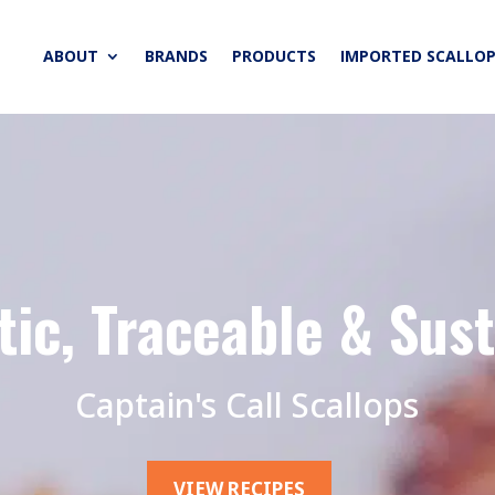
ABOUT
BRANDS
PRODUCTS
IMPORTED SCALLOP
ic, Traceable & Sus
Captain's Call Scallops
VIEW RECIPES