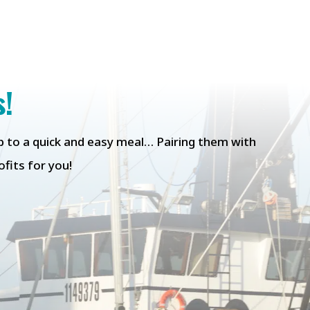
s!
tep to a quick and easy meal… Pairing them with
fits for you!