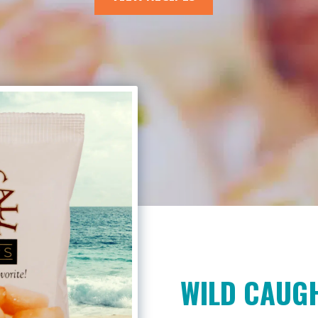
WILD CAUGH