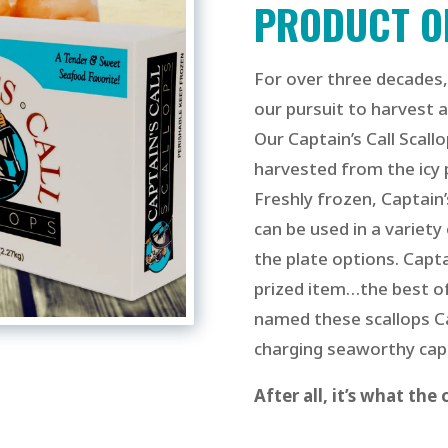
PRODUCT O
For over three decades,
our pursuit to harvest a
Our Cap
tain’s Call Scall
harvested from the icy 
Freshly frozen, Captain’
can be used in a variety
the plate options.
Capta
prized item…the best of
named these scallops Cap
charging
seaworthy capt
After all, it’s what the