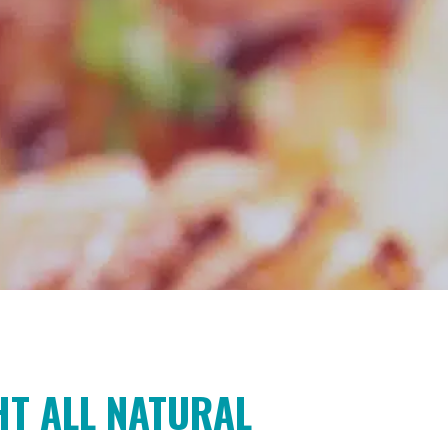
T ALL NATURAL