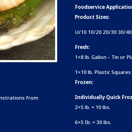
Foodservice Applicatio
Product Sizes:
U/10 10/20 20/30 30/40
Fresh:
1×8 lb. Gallon
–
Tin or Pl
1×10 lb. Plastic Squares
Frozen:
Individually Quick Fr
onstrations from
2×5 lb. = 10 lbs.
6×5 Ib. = 30 lbs.