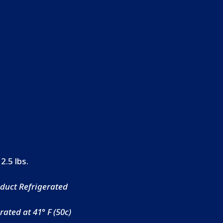
 2.5 lbs.
duct Refrigerated
ated at 41° F (50c)