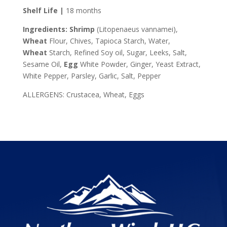
Shelf Life |
18 months
Ingredients:
Shrimp
(Litopenaeus vannamei),
Wheat
Flour, Chives, Tapioca Starch, Water,
Wheat
Starch, Refined Soy oil, Sugar, Leeks, Salt,
Sesame Oil,
Egg
White Powder, Ginger, Yeast Extract,
White Pepper, Parsley, Garlic, Salt, Pepper
ALLERGENS: Crustacea, Wheat, Eggs