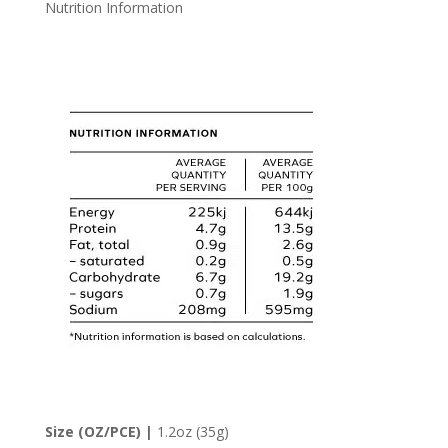
Nutrition Information
Size (OZ/PCE) |
1.2oz (35g)