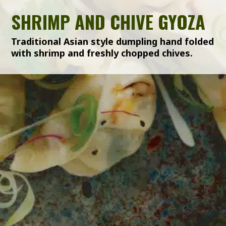
SHRIMP AND CHIVE GYOZA
Traditional Asian style dumpling hand folded
with shrimp and freshly chopped chives.