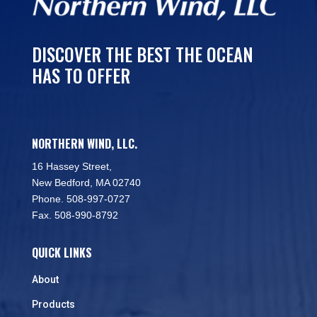
DISCOVER THE BEST THE OCEAN
HAS TO OFFER
NORTHERN WIND, LLC.
16 Hassey Street,
New Bedford, MA 02740
Phone. 508-997-0727
Fax. 508-990-8792
QUICK LINKS
About
Products