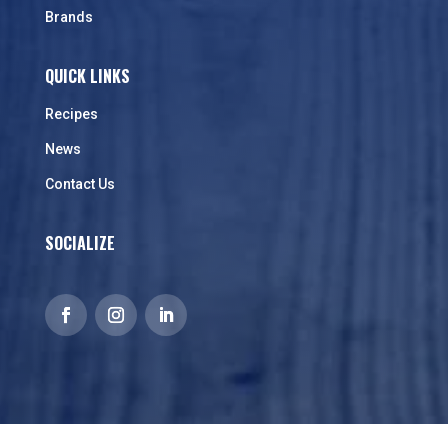
Brands
QUICK LINKS
Recipes
News
Contact Us
SOCIALIZE