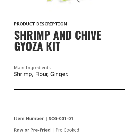
PRODUCT DESCRIPTION
SHRIMP AND CHIVE
GYOZA KIT
Main Ingredients
Shrimp, Flour, Ginger.
Item Number | SCG-001-01
Raw or Pre-fried |
Pre Cooked