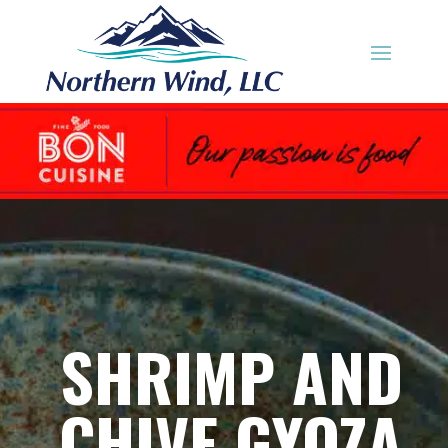
SHRIMP AND
CHIVE GYOZA