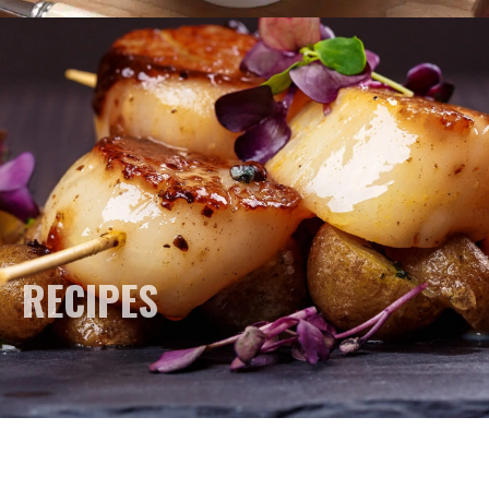
RECIPES