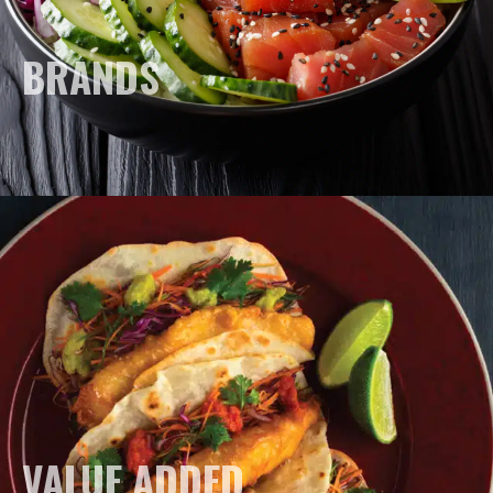
BRANDS
VALUE ADDED