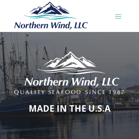
MADE IN THE U.S.A