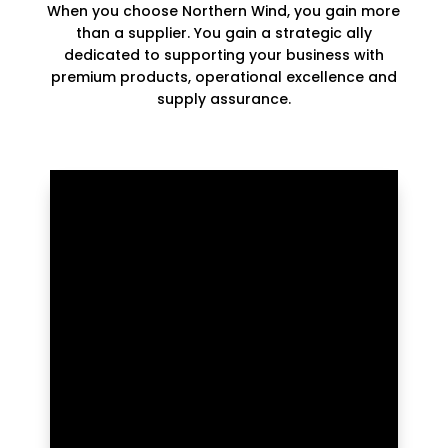
When you choose Northern Wind, you gain more
than a supplier. You gain a strategic ally
dedicated to supporting your business with
premium products, operational excellence and
supply assurance.