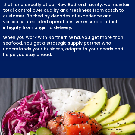
that land directly at our New Bedford facility, we maintain
total control over quality and freshness from catch to
customer. Backed by decades of experience and
vertically integrated operations, we ensure product
integrity from origin to delivery.
When you work with Northern Wind, you get more than
seafood. You get a strategic supply partner who
understands your business, adapts to your needs and
helps you stay ahead.