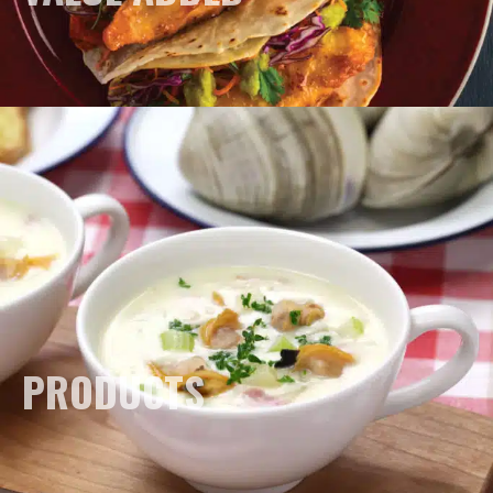
PRODUCTS