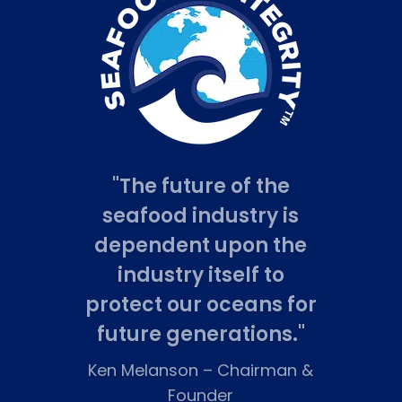
"The future of the
seafood industry is
dependent upon the
industry itself to
protect our oceans for
future generations."
Ken Melanson
–
Chairman &
Founder