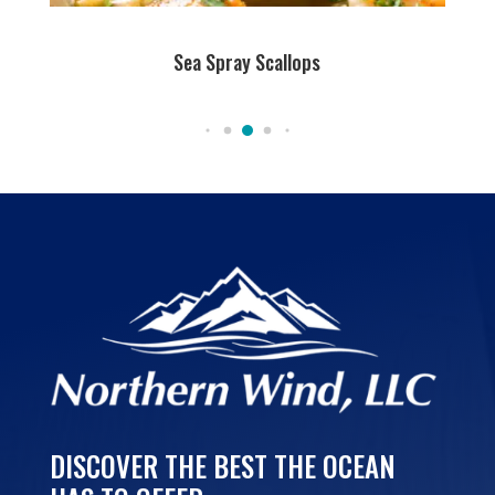
Sea Spray Scallops
DISCOVER THE BEST THE OCEAN