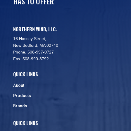
HAS TO OFFER
NORTHERN WIND, LLC.
16 Hassey Street,
New Bedford, MA 02740
Phone. 508-997-0727
Fax. 508-990-8792
QUICK LINKS
About
Products
Brands
QUICK LINKS