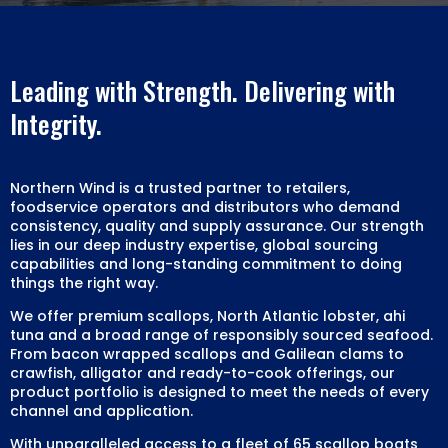
Leading with Strength. Delivering with
Integrity.
Northern Wind is a trusted partner to retailers,
foodservice operators and distributors who demand
consistency, quality and supply assurance. Our strength
lies in our deep industry expertise, global sourcing
capabilities and long-standing commitment to doing
things the right way.
We offer premium scallops, North Atlantic lobster, ahi
tuna and a broad range of responsibly sourced seafood.
From bacon wrapped scallops and Galilean clams to
crawfish, alligator and ready-to-cook offerings, our
product portfolio is designed to meet the needs of every
channel and application.
With unparalleled access to a fleet of 65 scallop boats