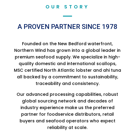
OUR STORY
A PROVEN PARTNER SINCE 1978
Founded on the New Bedford waterfront,
Northern Wind has grown into a global leader in
premium seafood supply. We specialize in high-
quality domestic and international scallops,
MSC certified North Atlantic lobster and ahi tuna
all backed by a commitment to sustainability,
traceability and consistency.
Our advanced processing capabilities, robust
global sourcing network and decades of
industry experience make us the preferred
partner for foodservice distributors, retail
buyers and seafood operators who expect
reliability at scale.