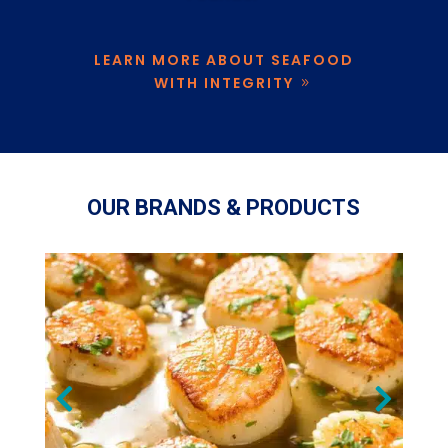
LEARN MORE ABOUT SEAFOOD
WITH INTEGRITY
OUR BRANDS & PRODUCTS