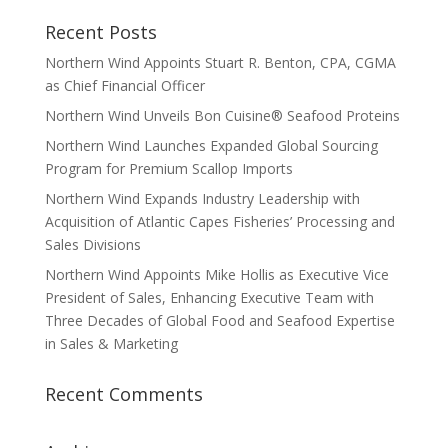
Recent Posts
Northern Wind Appoints Stuart R. Benton, CPA, CGMA
as Chief Financial Officer
Northern Wind Unveils Bon Cuisine® Seafood Proteins
Northern Wind Launches Expanded Global Sourcing
Program for Premium Scallop Imports
Northern Wind Expands Industry Leadership with
Acquisition of Atlantic Capes Fisheries’ Processing and
Sales Divisions
Northern Wind Appoints Mike Hollis as Executive Vice
President of Sales, Enhancing Executive Team with
Three Decades of Global Food and Seafood Expertise
in Sales & Marketing
Recent Comments