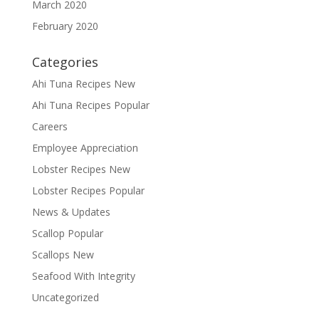
March 2020
February 2020
Categories
Ahi Tuna Recipes New
Ahi Tuna Recipes Popular
Careers
Employee Appreciation
Lobster Recipes New
Lobster Recipes Popular
News & Updates
Scallop Popular
Scallops New
Seafood With Integrity
Uncategorized