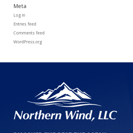
Meta
Log in
Entries feed
Comments feed
WordPress.org