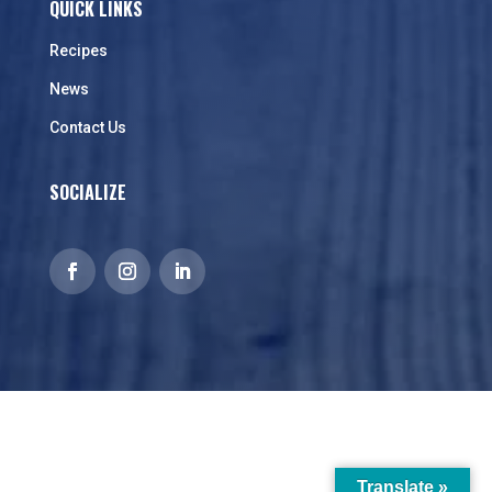
QUICK LINKS
Recipes
News
Contact Us
SOCIALIZE
Translate »