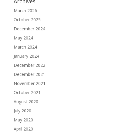
Archives
March 2026
October 2025
December 2024
May 2024
March 2024
January 2024
December 2022
December 2021
November 2021
October 2021
August 2020
July 2020
May 2020
April 2020