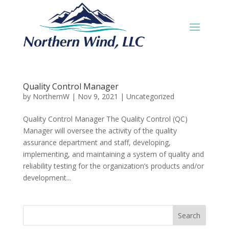
Quality Control Manager
by
NorthernW
|
Nov 9, 2021
|
Uncategorized
Quality Control Manager The Quality Control (QC)
Manager will oversee the activity of the quality
assurance department and staff, developing,
implementing, and maintaining a system of quality and
reliability testing for the organization’s products and/or
development...