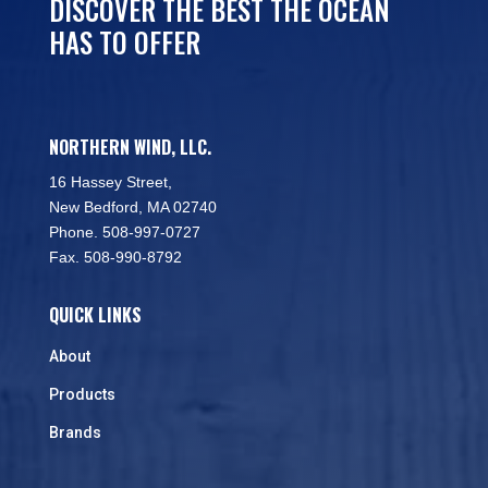
DISCOVER THE BEST THE OCEAN
HAS TO OFFER
NORTHERN WIND, LLC.
16 Hassey Street,
New Bedford, MA 02740
Phone. 508-997-0727
Fax. 508-990-8792
QUICK LINKS
About
Products
Brands